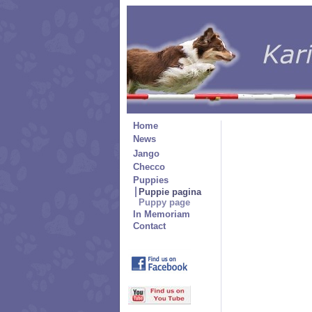
Home
News
Jango
Checco
Puppies
Puppie pagina
Puppy page
In Memoriam
Contact