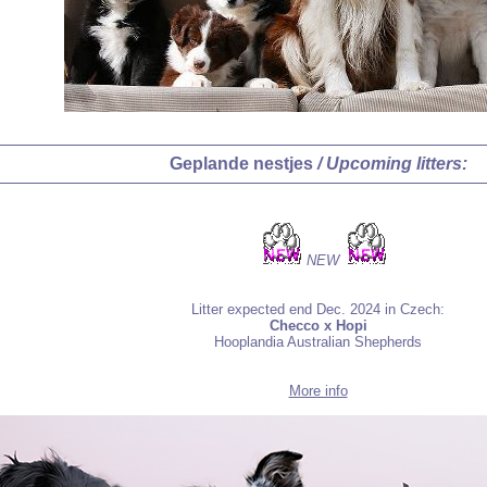
Geplande nestjes
/ Upcoming litters:
NEW
Litter expected end Dec. 2024 in Czech:
Checco x Hopi
Hooplandia Australian Shepherds
More info