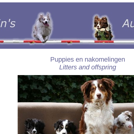
Puppies en nakomelingen
Litters and offspring