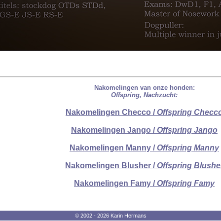
Nakomelingen van onze honden:
Offspring, Nachzucht:
Nakomelingen Checco /
Offspring Checc
Nakomelingen Jango /
Offspring Jango
Nakomelingen Manny /
Offspring Manny
Nakomelingen Blusher /
Offspring Blushe
Nakomelingen Famy /
Offspring Famy
© 2002 - 2026 Karin Hermans