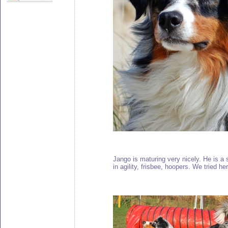
Jango is maturing very nicely. He is a 
in agility, frisbee, hoopers. We tried h