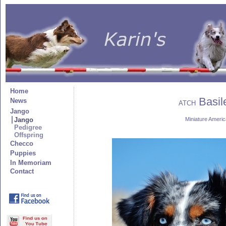
Home
Basile
News
ATCH
Jango
Jango
Miniature Amer
Pedigree
Offspring
Checco
Puppies
In Memoriam
Contact