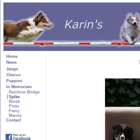
Home
News
Jango
Checco
Puppies
In Memoriam
Rainbow Bridge
Spike
Blush
Pinto
Famy
Manny
Contact